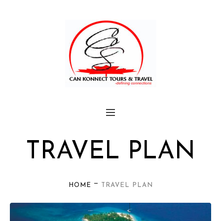
TRAVEL PLAN
—
HOME
TRAVEL PLAN